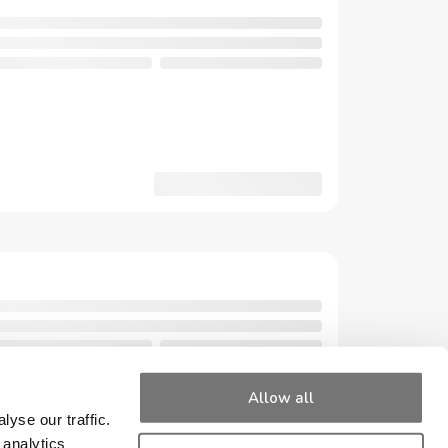
Allow all
yse our traffic.
 analytics