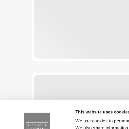
This website uses cookie
We use cookies to personal
We also share information 