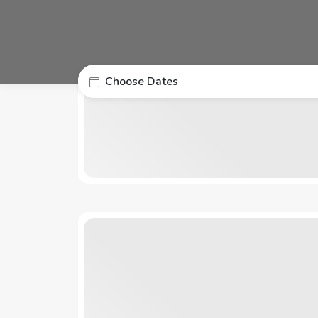
Choose Dates