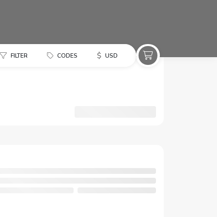
$
FILTER
CODES
USD