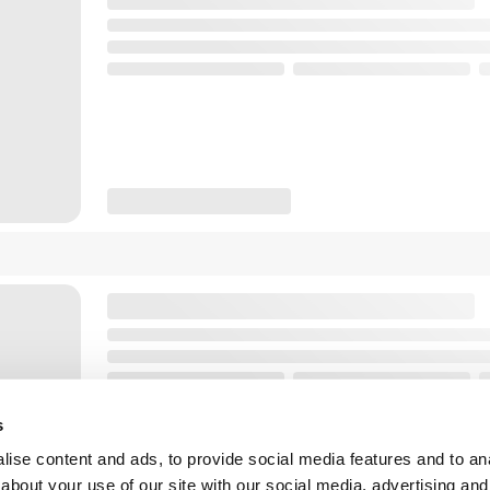
s
ise content and ads, to provide social media features and to anal
about your use of our site with our social media, advertising and