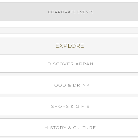
CORPORATE EVENTS
EXPLORE
DISCOVER ARRAN
FOOD & DRINK
SHOPS & GIFTS
HISTORY & CULTURE