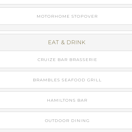
MOTORHOME STOPOVER
EAT & DRINK
CRUIZE BAR BRASSERIE
BRAMBLES SEAFOOD GRILL
HAMILTONS BAR
OUTDOOR DINING