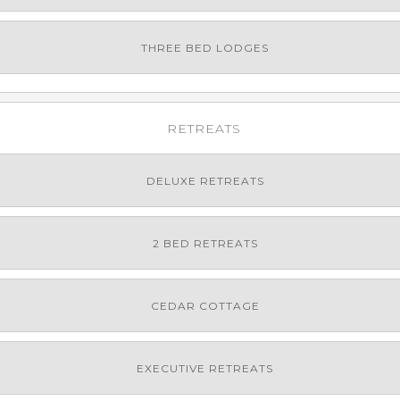
THREE BED LODGES
RETREATS
DELUXE RETREATS
2 BED RETREATS
CEDAR COTTAGE
EXECUTIVE RETREATS