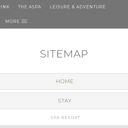
RINK
THE ASPA
LEISURE & ADVENTURE
MORE
SITEMAP
HOME
STAY
SPA RESORT