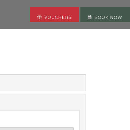
VOUCHERS
BOOK NOW