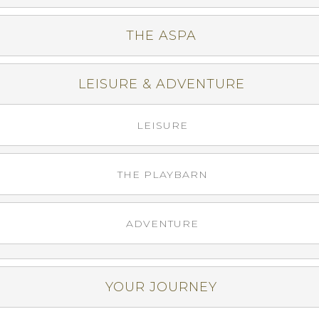
THE ASPA
LEISURE & ADVENTURE
LEISURE
THE PLAYBARN
ADVENTURE
YOUR JOURNEY