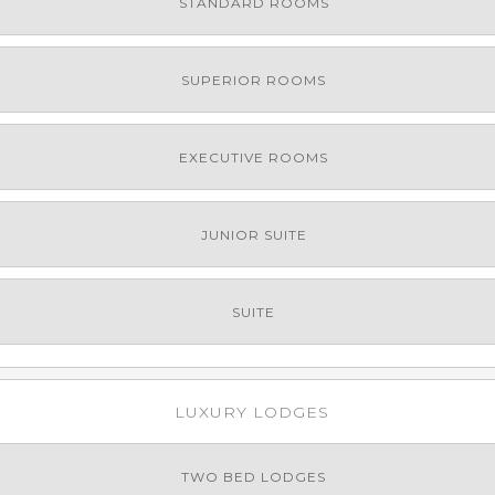
STANDARD ROOMS
SUPERIOR ROOMS
EXECUTIVE ROOMS
JUNIOR SUITE
SUITE
LUXURY LODGES
TWO BED LODGES