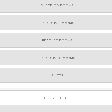
SUPERIOR ROOMS
EXECUTIVE ROOMS
FEATURE ROOMS
EXECUTIVE+ ROOMS
SUITES
HOUSE HOTEL