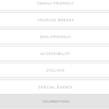
FAMILY FRIENDLY
COUPLES BREAKS
DOG-FRIENDLY
ACCESSIBILITY
CYCLISTS
SPECIAL EVENTS
CELEBRATIONS