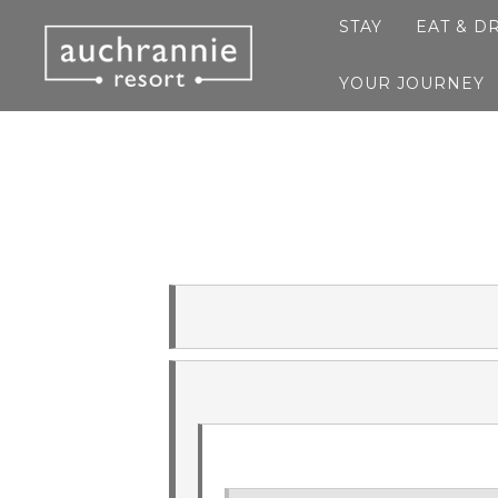
STAY
EAT & D
YOUR JOURNEY