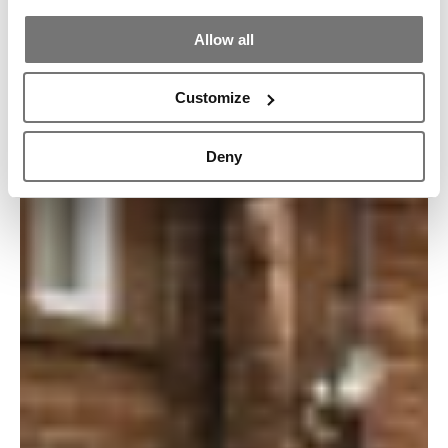
Allow all
Customize
Deny