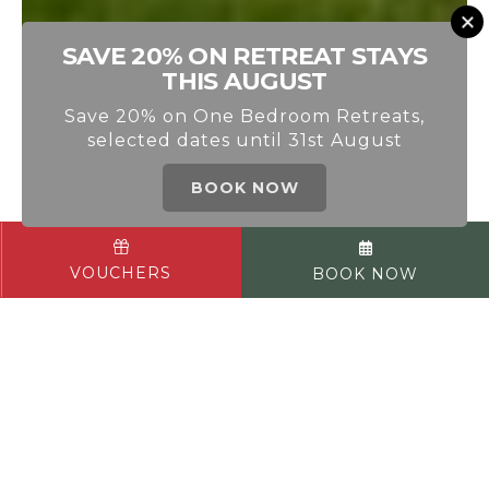
SAVE 20% ON RETREAT STAYS
THIS AUGUST
Save 20% on One Bedroom Retreats,
selected dates until 31st August
BOOK NOW
AUCHRANNIE RESORT
VOUCHERS
BOOK NOW
WELCOME TO OUR HOME ON THE
ISLE OF ARRAN
What began in 1988 as a 16-bedroom
guest house has grown into two 4-star