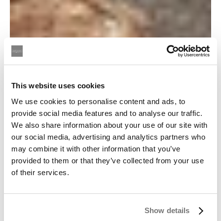
This website uses cookies
We use cookies to personalise content and ads, to
provide social media features and to analyse our traffic.
We also share information about your use of our site with
our social media, advertising and analytics partners who
may combine it with other information that you’ve
provided to them or that they’ve collected from your use
of their services.
Show details